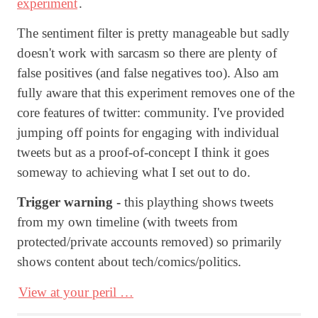
experiment
.
The sentiment filter is pretty manageable but sadly
doesn't work with sarcasm so there are plenty of
false positives (and false negatives too). Also am
fully aware that this experiment removes one of the
core features of twitter: community. I've provided
jumping off points for engaging with individual
tweets but as a proof-of-concept I think it goes
someway to achieving what I set out to do.
Trigger warning -
this plaything shows tweets
from my own timeline (with tweets from
protected/private accounts removed) so primarily
shows content about tech/comics/politics.
View at your peril …