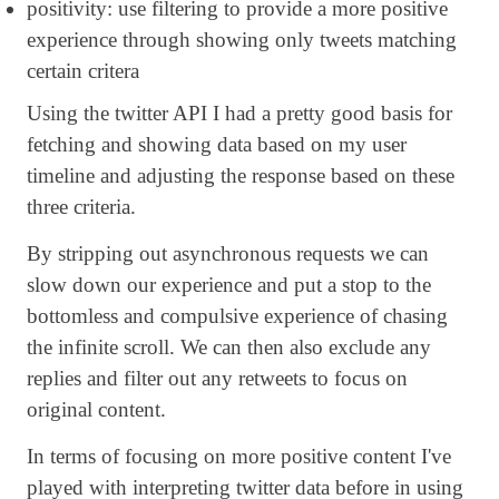
positivity: use filtering to provide a more positive
experience through showing only tweets matching
certain critera
Using the twitter API I had a pretty good basis for
fetching and showing data based on my user
timeline and adjusting the response based on these
three criteria.
By stripping out asynchronous requests we can
slow down our experience and put a stop to the
bottomless and compulsive experience of chasing
the infinite scroll. We can then also exclude any
replies and filter out any retweets to focus on
original content.
In terms of focusing on more positive content I've
played with interpreting twitter data before in using