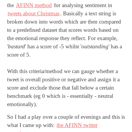
the
AFINN method
for analysing sentiment in
tweets about Christmas
. Basically a text string is
broken down into words which are then compared
to a predefined dataset that scores words based on
the emotional response they reflect. For example,
'
bastard
' has a score of -5 whilst '
outstanding
' has a
score of 5.
With this criteria/method we can gauge whether a
tweet is overall positive or negative and assign it a
score and exclude those that fall below a certain
benchmark (eg 0 which is - essentially - neutral
emotionally).
So I had a play over a couple of evenings and this is
what I came up with:
the AFINN twitter