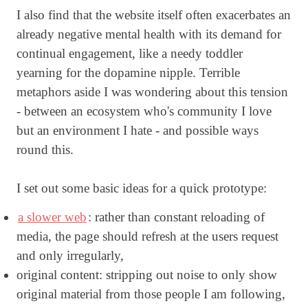
I also find that the website itself often exacerbates an
already negative mental health with its demand for
continual engagement, like a needy toddler
yearning for the dopamine nipple. Terrible
metaphors aside I was wondering about this tension
- between an ecosystem who's community I love
but an environment I hate - and possible ways
round this.
I set out some basic ideas for a quick prototype:
a slower web
: rather than constant reloading of
media, the page should refresh at the users request
and only irregularly,
original content: stripping out noise to only show
original material from those people I am following,