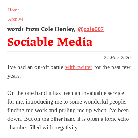
Home
Archive
words from Cole Henley,
@cole007
Sociable Media
22 May, 2020
I've had an on/off battle
with twitter
for the past few
years.
On the one hand it has been an invaluable service
for me: introducing me to some wonderful people,
finding me work and pulling me up when I've been
down. But on the other hand it is often a toxic echo
chamber filled with negativity.