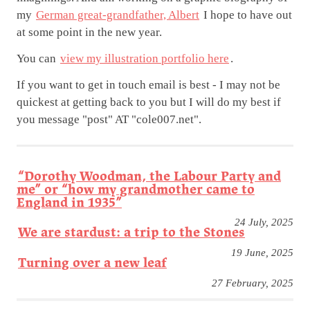
my
German great-grandfather, Albert
I hope to have out
at some point in the new year.
You can
view my illustration portfolio here
.
If you want to get in touch email is best - I may not be
quickest at getting back to you but I will do my best if
you message "post" AT "cole007.net".
“Dorothy Woodman, the Labour Party and
me” or “how my grandmother came to
England in 1935”
24 July, 2025
We are stardust: a trip to the Stones
19 June, 2025
Turning over a new leaf
27 February, 2025