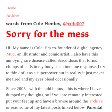
Home
Archive
words from Cole Henley,
@cole007
Sorry for the mess
Hi! My name is Cole. I’m co-founder of digital agency
Mud
, an illustrator and comic artist. I also have this
annoying rare disease called Sarcoidosis that forms
clumps of cells in my body as an immune response. I try
to think of it as a superpower but in reality it just makes
me tired and my eyes bleed occasionally.
Since 2008 - with the odd hiatus - this is where I have
dumped my thoughts, so if you are remotely interested
put your feet up and have a browse around the
archive
or read some of my latest posts linked below.
Parental