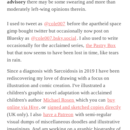
advisory
there may be some swearing and more than
moderately left-wing opinions therein.
I used to tweet as
@cole007
before the apartheid space
gimp bought twitter but occasionally now post on
Bluesky as
@cole007.bsky.social
. I also used to write
occasionally for the acclaimed series,
the Pastry Box
but that now seems to have been lost in time, like tears
in rain.
Since a diagnosis with Sarcoidosis in 2019 I have been
rediscovering my love of drawing with a focus on
illustration and comic creation. I've illustrated a
children's graphic novel adaptation with acclaimed
children's author
Michael Rosen
which you can
buy
online via Hive
, or
signed and sketched copies directly
(UK only). I also
have a Patreon
with semi-regular
visual dumps of miscellaneous doodles and illustrative
imaginings. And am working on a graphic biography of