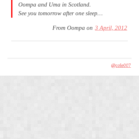
Oompa and Uma in Scotland.
See you tomorrow after one sleep…
From Oompa on
3 April, 2012
@cole007