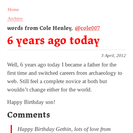
Home
Archive
words from Cole Henley,
@cole007
6 years ago today
3 April, 2012
Well, 6 years ago today I became a father for the
first time and switched careers from archaeology to
web. Still feel a complete novice at both but
wouldn’t change either for the world.
Happy Birthday son!
Comments
Happy Birthday Gethin, lots of love from