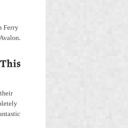
n Ferry
 Avalon.
 This
their
letely
antastic