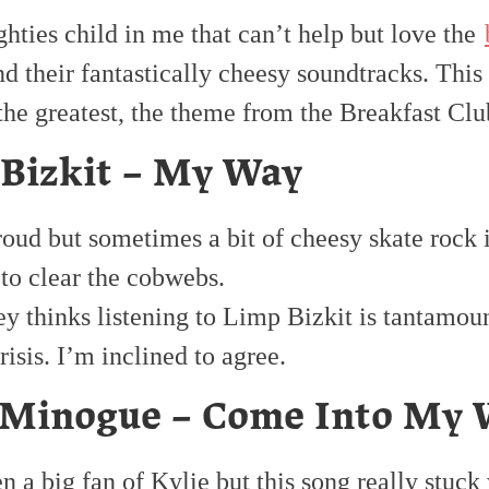
ighties child in me that can’t help but love the
d their fantastically cheesy soundtracks. This
the greatest, the theme from the Breakfast Clu
Bizkit – My Way
oud but sometimes a bit of cheesy skate rock is
 to clear the cobwebs.
y thinks listening to Limp Bizkit is tantamoun
risis. I’m inclined to agree.
 Minogue – Come Into My 
n a big fan of Kylie but this song really stuck