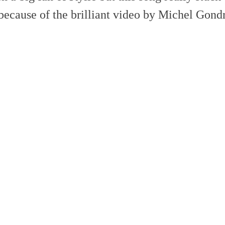
because of the brilliant video by Michel Gond