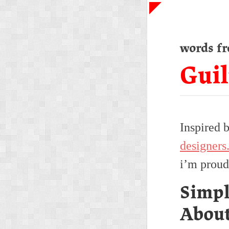
words f
Guil
Inspired 
designers
i’m proud
Simpl
Abou