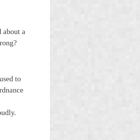
d about a
wrong?
used to
Ordnance
oudly.