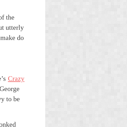
of the
t utterly
l make do
e’s
Crazy
 George
vy to be
lonked