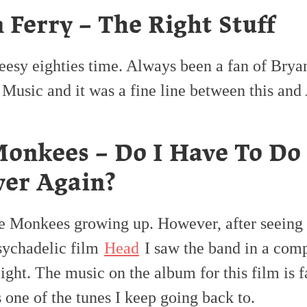
 Ferry – The Right Stuff
eesy eighties time. Always been a fan of Brya
Music and it was a fine line between this and
onkees – Do I Have To Do
ver Again?
he Monkees growing up. However, after seeing 
psychadelic film
Head
I saw the band in a comp
light. The music on the album for this film is f
s one of the tunes I keep going back to.