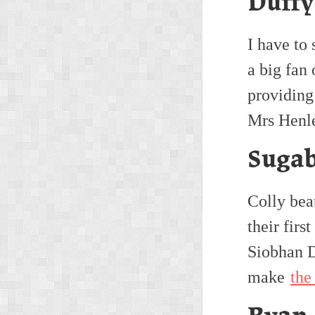
Duffy
I have to 
a big fan 
providing
Mrs Henle
Sugab
Colly bea
their firs
Siobhan D
make
the