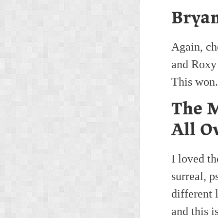
Bryan
Again, ch
and Roxy 
This won.
The M
All O
I loved t
surreal, 
different 
and this i