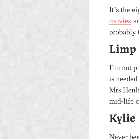
It’s the e
movies
an
probably 
Limp 
I’m not pr
is needed
Mrs Henle
mid-life c
Kylie
Never bee