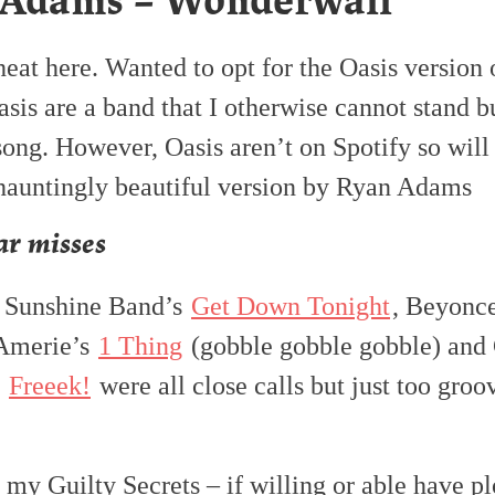
 Adams – Wonderwall
heat here. Wanted to opt for the Oasis version 
sis are a band that I otherwise cannot stand bu
 song. However, Oasis aren’t on Spotify so wil
 hauntingly beautiful version by Ryan Adams
r misses
 Sunshine Band’s
Get Down Tonight
, Beyonc
 Amerie’s
1 Thing
(gobble gobble gobble) and
s
Freeek!
were all close calls but just too groo
s my Guilty Secrets – if willing or able have p