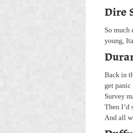
Dire 
So much c
young, It
Duran
Back in t
get panic
Survey m
Then I’d 
And all w