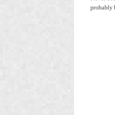
probably 