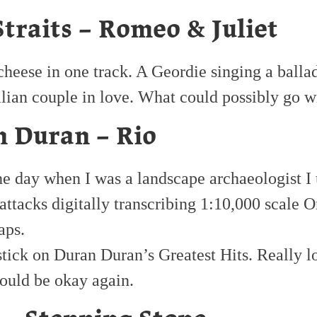
Straits – Romeo & Juliet
heese in one track. A Geordie singing a balla
alian couple in love. What could possibly go 
 Duran – Rio
he day when I was a landscape archaeologist I 
 attacks digitally transcribing 1:10,000 scale 
aps.
stick on Duran Duran’s Greatest Hits. Really l
ould be okay again.