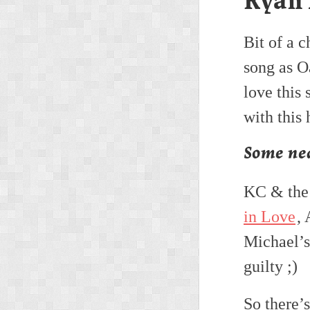
Ryan
Bit of a c
song as Oa
love this
with this
Some nea
KC & the
in Love
,
Michael’
guilty ;)
So there’