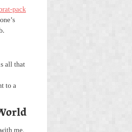
brat-pack
 one’s
b.
 all that
t to a
World
 with me,