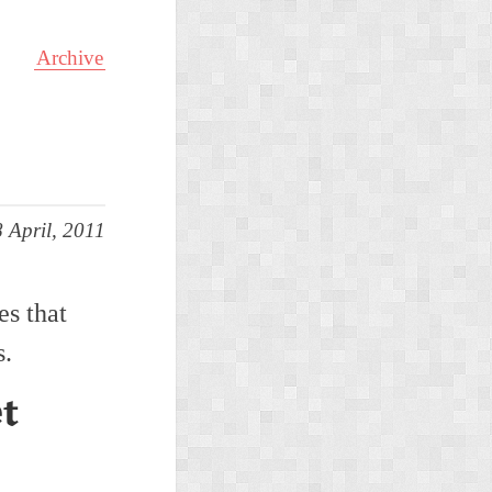
Archive
 April, 2011
es that
s.
et