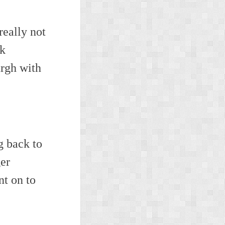
really not
ck
rgh with
g back to
ger
t on to