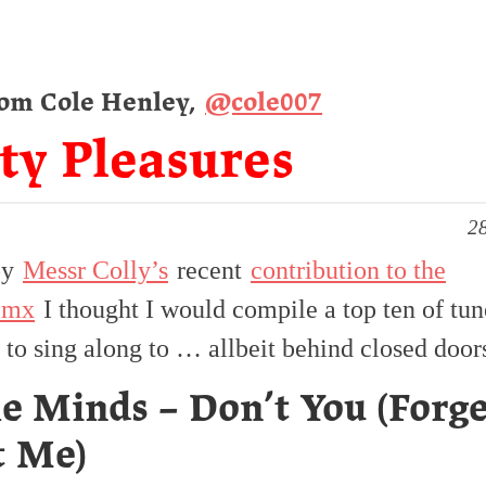
rom Cole Henley,
@cole007
ty Pleasures
28
by
Messr Colly’s
recent
contribution to the
.mx
I thought I would compile a top ten of tun
 to sing along to … allbeit behind closed door
e Minds – Don’t You (Forg
t Me)