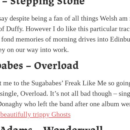
 – Stepping Stone
say despite being a fan of all things Welsh am 
of Duffy. However I do like this particular tra
 fond memories of morning drives into Edinbu
y on our way into work.
abes – Overload
t me to the Sugababes’ Freak Like Me so goin
t single, Overload. It’s not all bad though – sin
onaghy who left the band after one album wen
 beautifully trippy Ghosts